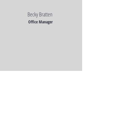
Becky Bratten
Office Manager