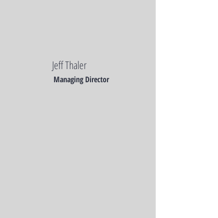
Jeff Thaler
Managing Director