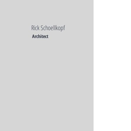
Rick Schoellkopf
Architect