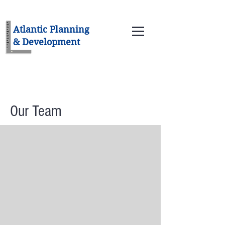
Atlantic Planning
& Development
Our Team