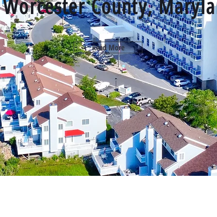
r Worcester County, Maryl
Read More