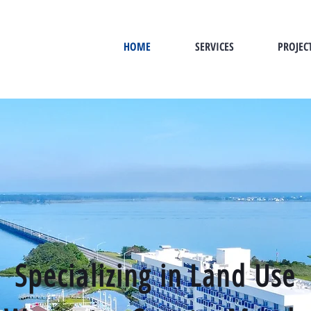
HOME
SERVICES
PROJEC
Specializing in Land Use