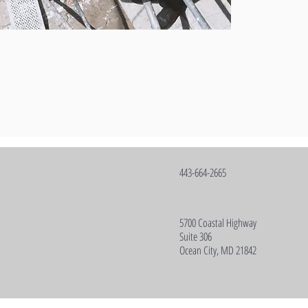
443-664-2665
5700 Coastal Highway
Suite 306
Ocean City, MD 21842