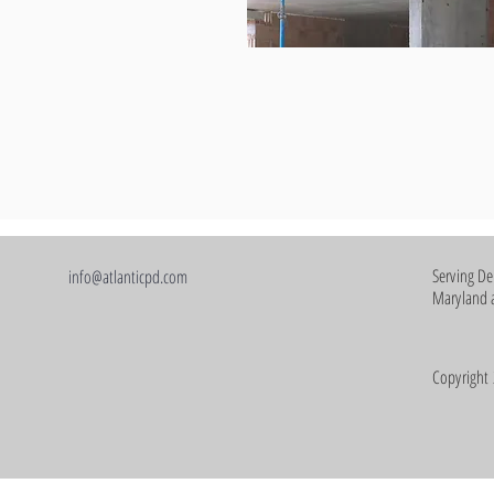
Serving De
info@atlanticpd.com
Maryland a
Copyright 