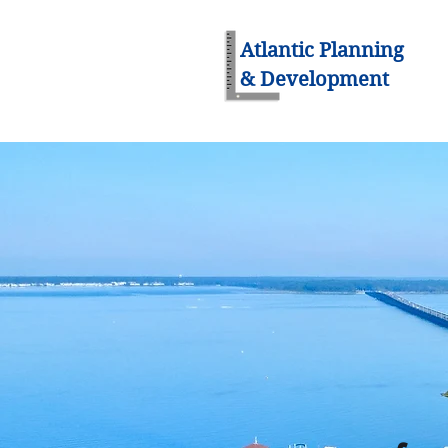
Atlantic Planning
& Development