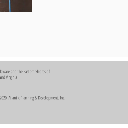
laware and the Eastern Shores of
nd Virginia
2020. Atlantic Planning & Development, Inc.