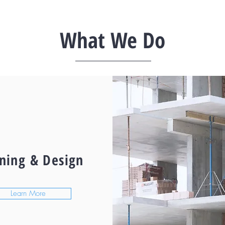
What We Do
ning & Design
Learn More