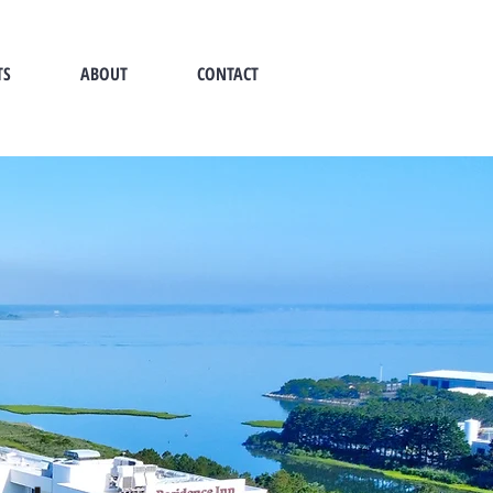
TS
ABOUT
CONTACT