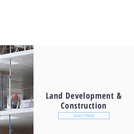
Land Development &
Construction
Learn More